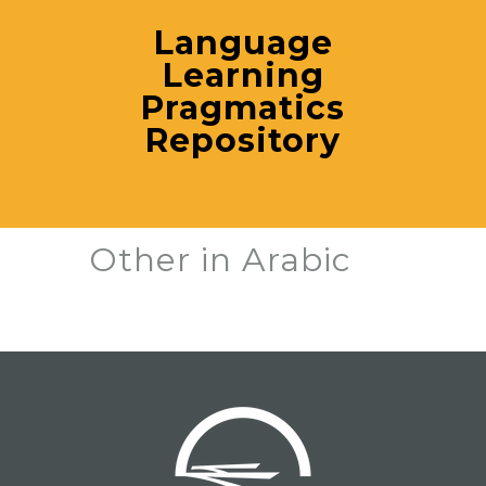
Language
Learning
Pragmatics
Repository
Other in Arabic